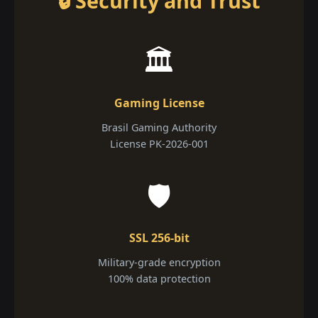
🔒 Security and Trust
🏛️
Gaming License
Brasil Gaming Authority
License PK-2026-001
🛡️
SSL 256-bit
Military-grade encryption
100% data protection