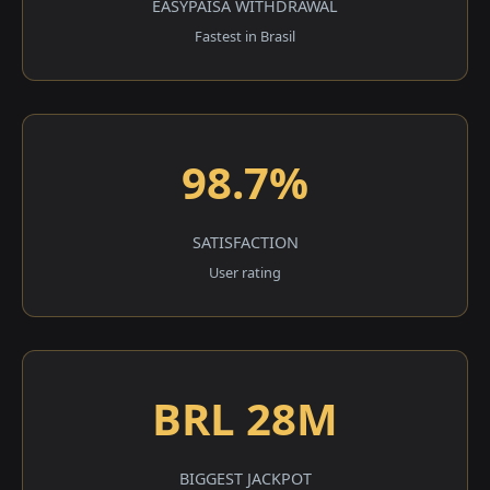
EASYPAISA WITHDRAWAL
Fastest in Brasil
98.7%
SATISFACTION
User rating
BRL 28M
BIGGEST JACKPOT