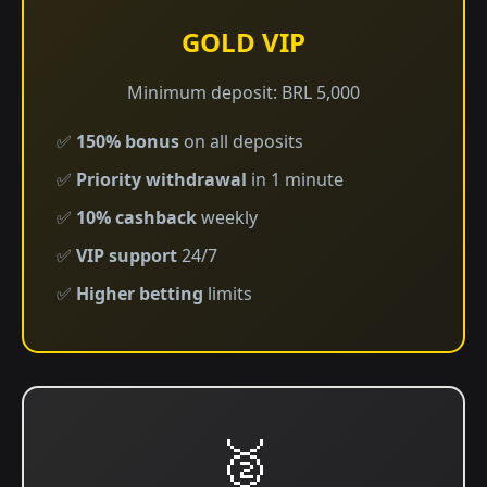
GOLD VIP
Minimum deposit: BRL 5,000
✅
150% bonus
on all deposits
✅
Priority withdrawal
in 1 minute
✅
10% cashback
weekly
✅
VIP support
24/7
✅
Higher betting
limits
🥈