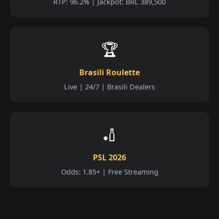
RTP: 96.2% | Jackpot: BRL 389,500
🏆
Brasili Roulette
Live | 24/7 | Brasili Dealers
🏏
PSL 2026
Odds: 1.85+ | Free Streaming