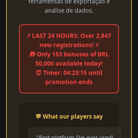
ferramentas de exportação e
análise de dados.
⚡ LAST 24 HOURS: Over 2,847
new registrations! ⚡
🎁 Only 153 bonuses of BRL
50,000 available today!
⏰ Timer: 04:23:15 until
promotion ends
💬 What our players say
"Best platform I've ever used!