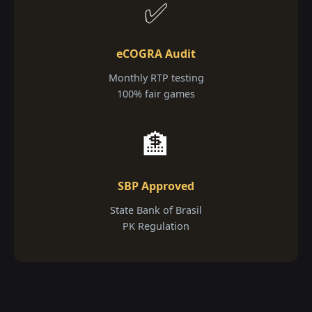
✅
eCOGRA Audit
Monthly RTP testing
100% fair games
🏦
SBP Approved
State Bank of Brasil
PK Regulation