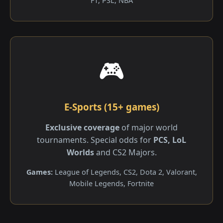
F1, PSL, NBA
🎮
E-Sports (15+ games)
Exclusive coverage
of major world
tournaments. Special odds for
PCS, LoL
Worlds
and CS2 Majors.
Games:
League of Legends, CS2, Dota 2, Valorant,
Mobile Legends, Fortnite