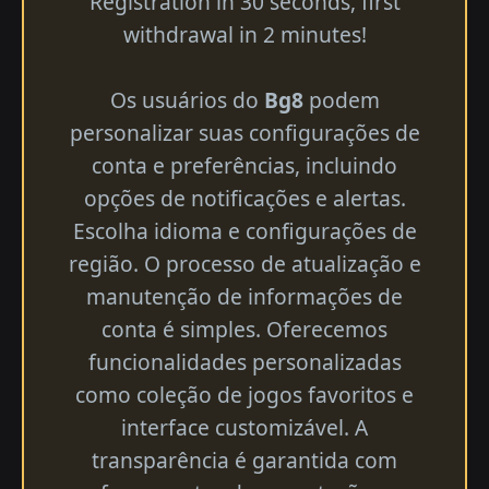
Registration in 30 seconds, first
withdrawal in 2 minutes!
Os usuários do
Bg8
podem
personalizar suas configurações de
conta e preferências, incluindo
opções de notificações e alertas.
Escolha idioma e configurações de
região. O processo de atualização e
manutenção de informações de
conta é simples. Oferecemos
funcionalidades personalizadas
como coleção de jogos favoritos e
interface customizável. A
transparência é garantida com