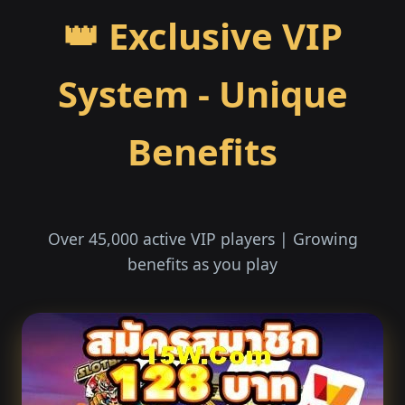
👑 Exclusive VIP
System - Unique
Benefits
Over 45,000 active VIP players | Growing
benefits as you play