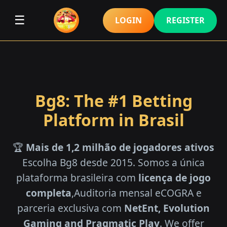
☰
LOGIN
REGISTER
Bg8: The #1 Betting
Platform in Brasil
🏆
Mais de 1,2 milhão de jogadores ativos
Escolha Bg8 desde 2015. Somos a única
plataforma brasileira com
licença de jogo
completa
,Auditoria mensal eCOGRA e
parceria exclusiva com
NetEnt, Evolution
Gaming and Pragmatic Play
. We offer