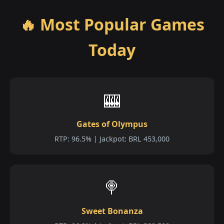
🔥 Most Popular Games
Today
🎰
Gates of Olympus
RTP: 96.5% | Jackpot: BRL 453,000
🍭
Sweet Bonanza