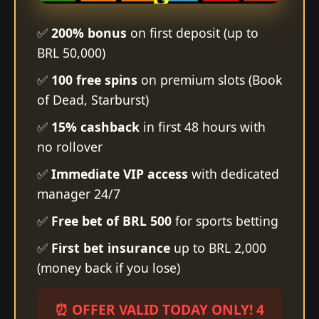
✅
200% bonus
on first deposit (up to
BRL 50,000)
✅
100 free spins
on premium slots (Book
of Dead, Starburst)
✅
15% cashback
in first 48 hours with
no rollover
✅
Immediate VIP access
with dedicated
manager 24/7
✅
Free bet of BRL 500
for sports betting
✅
First bet insurance
up to BRL 2,000
(money back if you lose)
⏰ OFFER VALID TODAY ONLY! 4