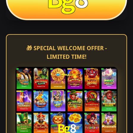
🎁 SPECIAL WELCOME OFFER -
LIMITED TIME!