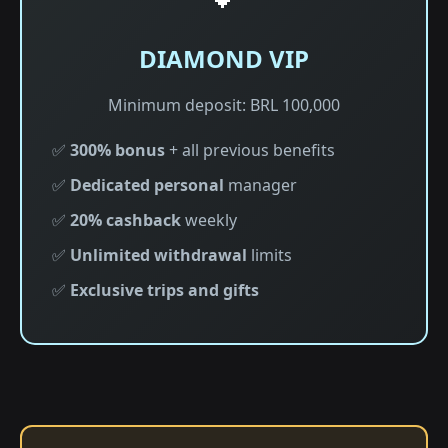
DIAMOND VIP
Minimum deposit: BRL 100,000
✅
300% bonus
+ all previous benefits
✅
Dedicated personal
manager
✅
20% cashback
weekly
✅
Unlimited withdrawal
limits
✅
Exclusive trips and gifts