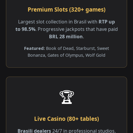
Premium Slots (320+ games)
Largest slot collection in Brasil with
RTP up
to 98.5%
. Progressive jackpots that have paid
BRL 28 million
.
Featured:
Book of Dead, Starburst, Sweet
Bonanza, Gates of Olympus, Wolf Gold
🏆
Live Casino (80+ tables)
Brasili dealers
24/7 in professional studios.