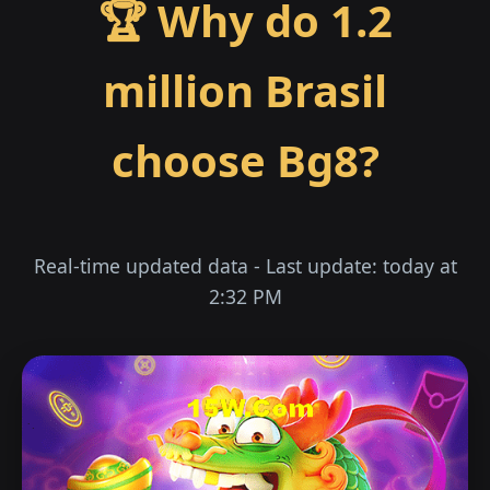
🏆 Why do 1.2
million Brasil
choose Bg8?
Real-time updated data - Last update: today at
2:32 PM