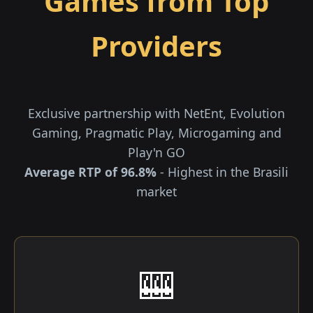
Games from Top
Providers
Exclusive partnership with NetEnt, Evolution
Gaming, Pragmatic Play, Microgaming and
Play'n GO
Average RTP of 96.8%
- Highest in the Brasili
market
🎰