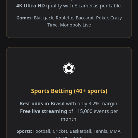
4K Ultra HD
quality with 8 cameras per table.
Games:
Blackjack, Roulette, Baccarat, Poker, Crazy
Time, Monopoly Live
⚽
Sports Betting (40+ sports)
Best odds in Brasil
with only 3.2% margin.
Free live streaming
of +15,000 events per
month.
Sports:
Football, Cricket, Basketball, Tennis, MMA,