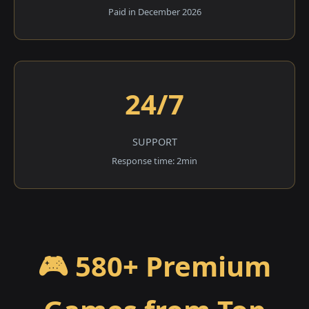
Paid in December 2026
24/7
SUPPORT
Response time: 2min
🎮 580+ Premium