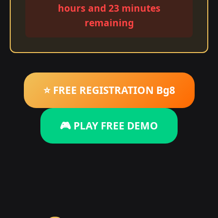
hours and 23 minutes
remaining
⭐ FREE REGISTRATION Bg8
🎮 PLAY FREE DEMO