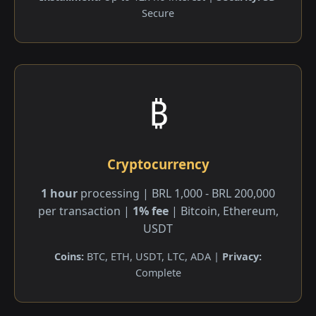
Secure
₿
Cryptocurrency
1 hour
processing | BRL 1,000 - BRL 200,000
per transaction |
1% fee
| Bitcoin, Ethereum,
USDT
Coins:
BTC, ETH, USDT, LTC, ADA |
Privacy:
Complete