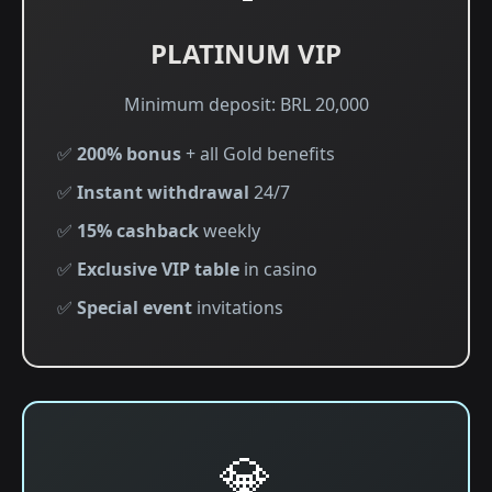
PLATINUM VIP
Minimum deposit: BRL 20,000
✅
200% bonus
+ all Gold benefits
✅
Instant withdrawal
24/7
✅
15% cashback
weekly
✅
Exclusive VIP table
in casino
✅
Special event
invitations
💎