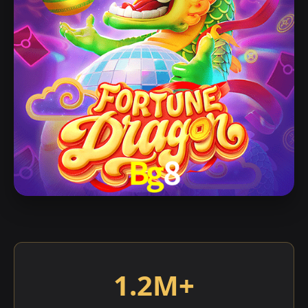
1.2M+