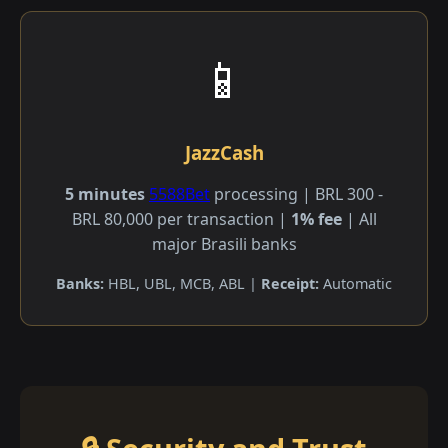
📱
JazzCash
5 minutes
5588Bet
processing | BRL 300 -
BRL 80,000 per transaction |
1% fee
| All
major Brasili banks
Banks:
HBL, UBL, MCB, ABL |
Receipt:
Automatic