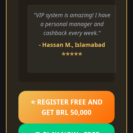
"VIP system is amazing! I have
a personal manager and
cashback every week."
- Hassan M., Islamabad
⭐⭐⭐⭐⭐
⭐ REGISTER FREE AND
GET BRL 50,000