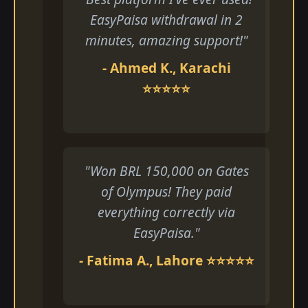
EasyPaisa withdrawal in 2
minutes, amazing support!"
- Ahmed K., Karachi
⭐⭐⭐⭐⭐
"Won BRL 150,000 on Gates
of Olympus! They paid
everything correctly via
EasyPaisa."
- Fatima A., Lahore ⭐⭐⭐⭐⭐