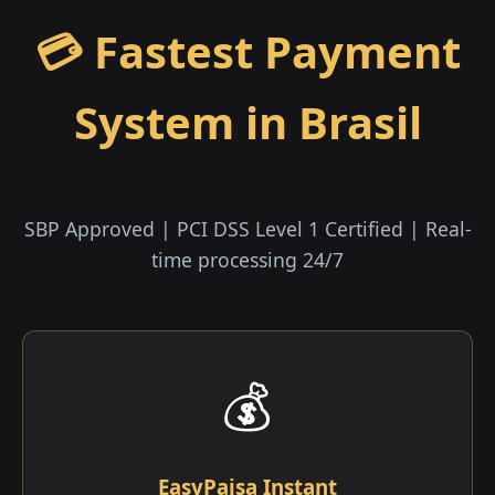
💳 Fastest Payment
System in Brasil
SBP Approved | PCI DSS Level 1 Certified | Real-
time processing 24/7
💰
EasyPaisa Instant