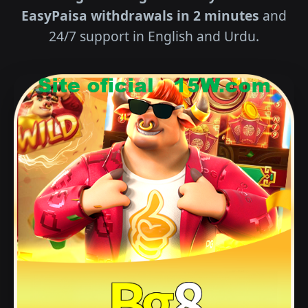
EasyPaisa withdrawals in 2 minutes
and
24/7 support in English and Urdu.