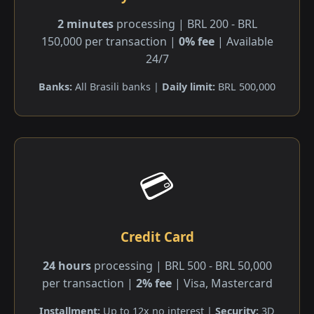
2 minutes
processing | BRL 200 - BRL
150,000 per transaction |
0% fee
| Available
24/7
Banks:
All Brasili banks |
Daily limit:
BRL 500,000
💳
Credit Card
24 hours
processing | BRL 500 - BRL 50,000
per transaction |
2% fee
| Visa, Mastercard
Installment:
Up to 12x no interest |
Security:
3D