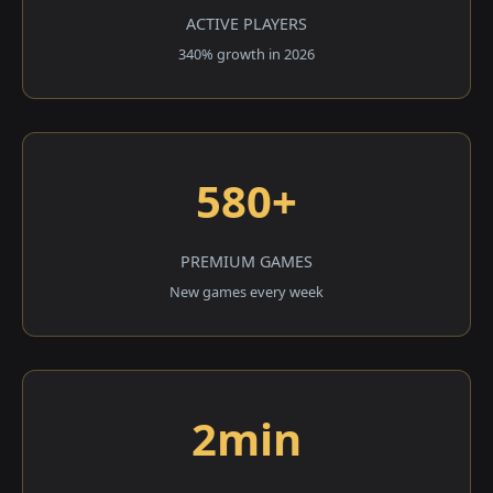
ACTIVE PLAYERS
340% growth in 2026
580+
PREMIUM GAMES
New games every week
2min