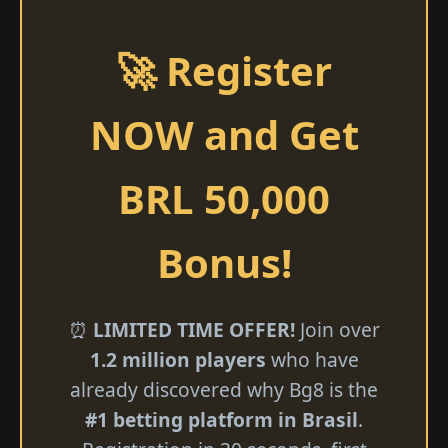
🚀 Register
NOW and Get
BRL 50,000
Bonus!
⏰
LIMITED TIME OFFER!
Join over
1.2 million players
who have
already discovered why Bg8 is the
#1 betting platform in Brasil
.